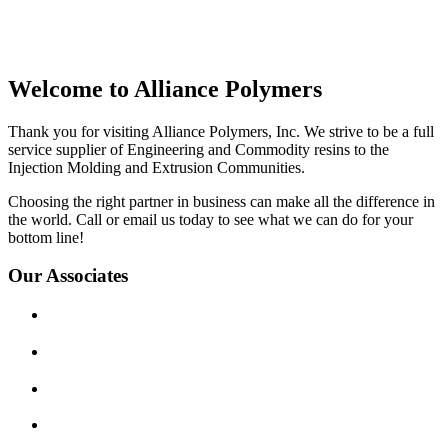
Welcome to Alliance Polymers
Thank you for visiting Alliance Polymers, Inc. We strive to be a full
service supplier of Engineering and Commodity resins to the
Injection Molding and Extrusion Communities.
Choosing the right partner in business can make all the difference in
the world. Call or email us today to see what we can do for your
bottom line!
Our Associates