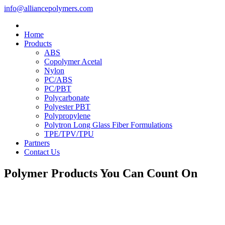
info@alliancepolymers.com
Home
Products
ABS
Copolymer Acetal
Nylon
PC/ABS
PC/PBT
Polycarbonate
Polyester PBT
Polypropylene
Polytron Long Glass Fiber Formulations
TPE/TPV/TPU
Partners
Contact Us
Polymer Products You Can Count On